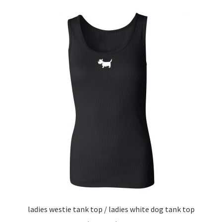
variants.
The
options
may
be
chosen
on
the
product
page
ladies westie tank top / ladies white dog tank top