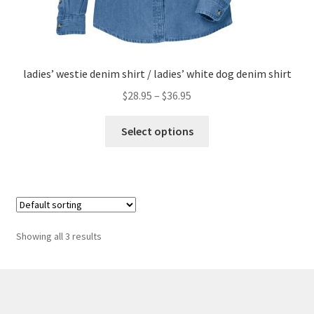
ladies’ westie denim shirt / ladies’ white dog denim shirt
Price
$
28.95
–
$
36.95
range:
This
$28.95
Select options
product
through
has
$36.95
multiple
variants.
The
options
Showing all 3 results
may
be
chosen
on