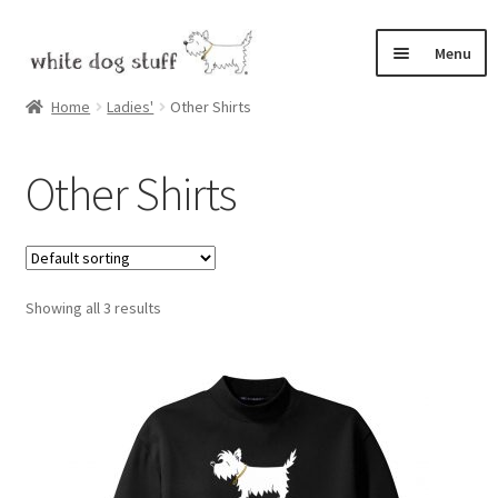
Skip
Skip
Menu
to
to
navigation
content
Home
Home
Ladies'
Other Shirts
Expand
Shop
Other Shirts
child
menu
Bix, the White Dog
Cart
Showing all 3 results
Checkout
My Account
Expand
Contact
child