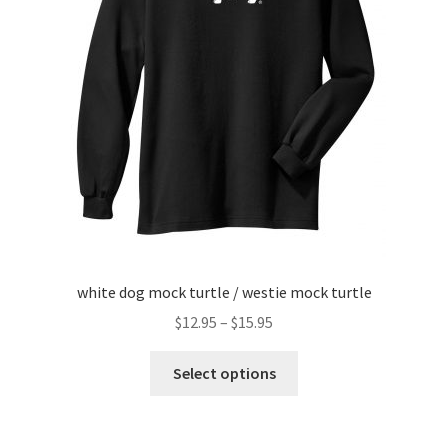
menu
white dog mock turtle / westie mock turtle
Price
$
12.95
–
$
15.95
range:
This
$12.95
Select options
product
through
has
$15.95
multiple