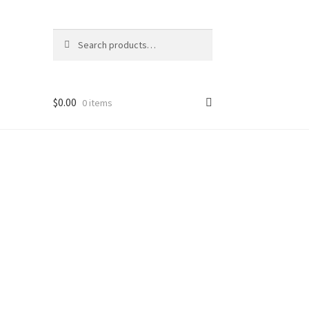
Search
Search
for:
$
0.00
0 items