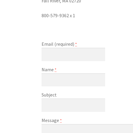
Fall River, MA 02720
800-579-9362 x 1
Email (required)
*
Name
*
Subject
Message
*