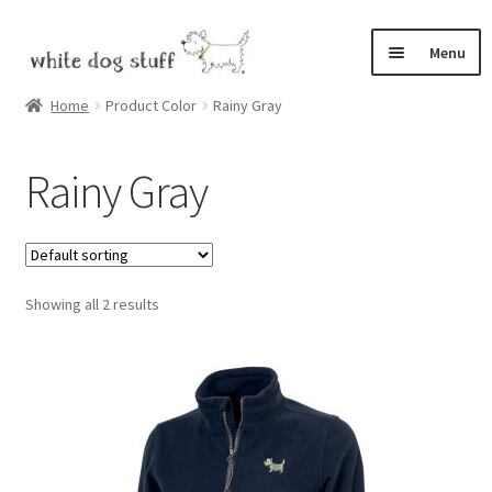
Skip
Skip
Menu
to
to
navigation
content
Home
Home
Product Color
Rainy Gray
Expand
Shop
Rainy Gray
child
menu
Bix, the White Dog
Cart
Showing all 2 results
Checkout
My Account
Expand
Contact
child