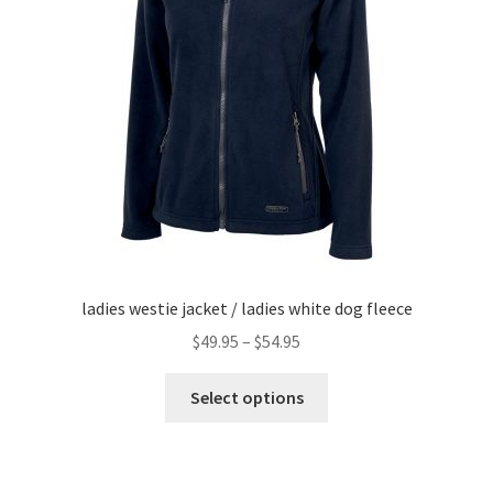
menu
ladies westie jacket / ladies white dog fleece
Price
$
49.95
–
$
54.95
range:
This
$49.95
Select options
product
through
has
$54.95
multiple