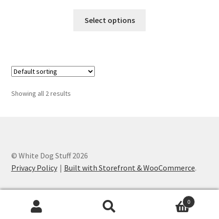
range:
This
$49.95
Select options
product
through
has
$54.95
multiple
variants.
The
options
Showing all 2 results
may
be
chosen
on
the
© White Dog Stuff 2026
product
Privacy Policy
Built with Storefront & WooCommerce
.
page
0
Search
Search