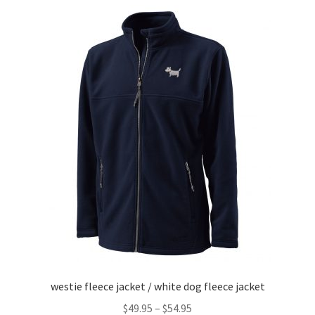
variants.
The
options
may
be
chosen
on
the
product
page
westie fleece jacket / white dog fleece jacket
Price
$
49.95
–
$
54.95